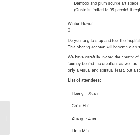
Bamboo and plum source art space
(Quota is limited to 35 people! If regi
Winter Flower
Do you long to stop and feel the inspira
This sharing session will become a spirit
We have carefully invited the creator of
journey behind the creation, as well as 
only a visual and spiritual feast, but also
List of attendees:
Huang ○ Xuan
Cai ○ Hui
2024 Winning Paintings
Zhang ○ Zhen
Lin ○ Min