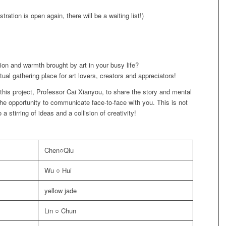
stration is open again, there will be a waiting list!)
tion and warmth brought by art in your busy life?
ual gathering place for art lovers, creators and appreciators!
 this project, Professor Cai Xianyou, to share the story and mental
the opportunity to communicate face-to-face with you. This is not
 a stirring of ideas and a collision of creativity!
Chen○Qiu
Wu ○ Hui
yellow jade
Lin ○ Chun