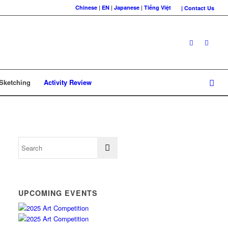
Chinese
|
EN
|
Japanese
|
Tiếng Việt
| Contact Us
 Sketching
Activity Review
UPCOMING EVENTS