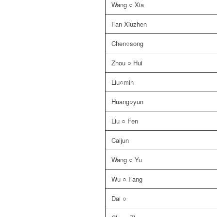
Wang ○ Xia
Fan Xiuzhen
Chen○song
Zhou ○ Hui
Liu○min
Huang○yun
Liu ○ Fen
Caijun
Wang ○ Yu
Wu ○ Fang
Dai ○