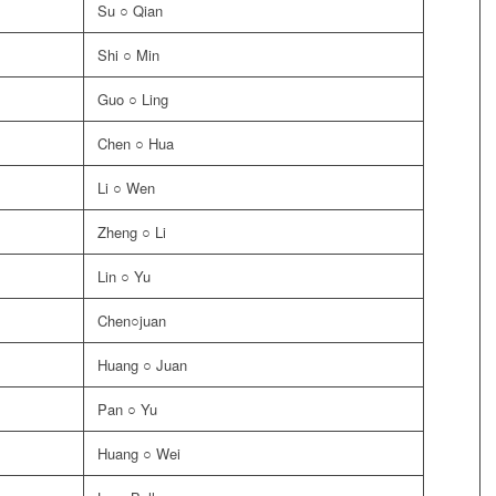
Su ○ Qian
Shi ○ Min
Guo ○ Ling
Chen ○ Hua
Li ○ Wen
Zheng ○ Li
Lin ○ Yu
Chen○juan
Huang ○ Juan
Pan ○ Yu
Huang ○ Wei