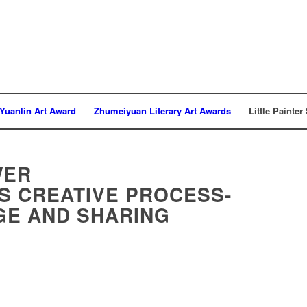
Yuanlin Art Award
Zhumeiyuan Literary Art Awards
Little Painter
WER
’S CREATIVE PROCESS-
GE AND SHARING