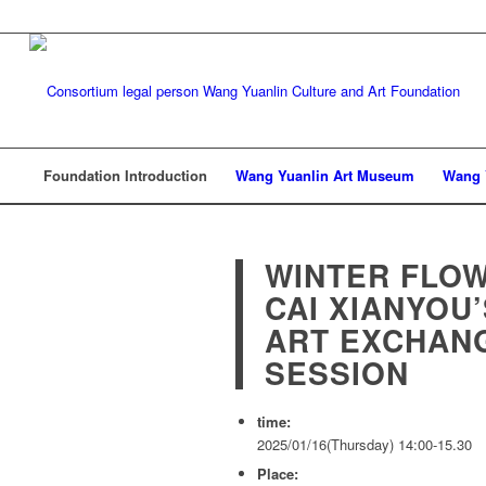
Foundation Introduction
Wang Yuanlin Art Museum
Wang 
WINTER FLO
CAI XIANYOU
ART EXCHAN
SESSION
time:
2025/01/16(Thursday) 14:00-15.30
Place: