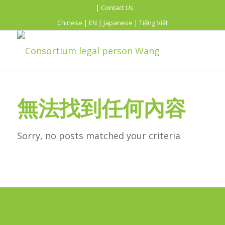
| Contact Us
Chinese
|
EN
|
Japanese
|
Tiếng Việt
無法找到任何內容
Sorry, no posts matched your criteria