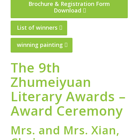
Brochure & Registration Form
Download
List of winners
winning painting
The 9th
Zhumeiyuan
Literary Awards –
Award Ceremony
Mrs. and Mrs. Xian,