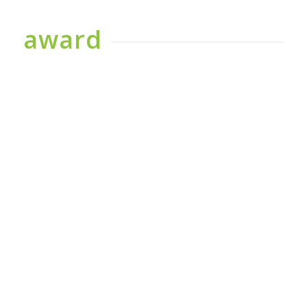
award