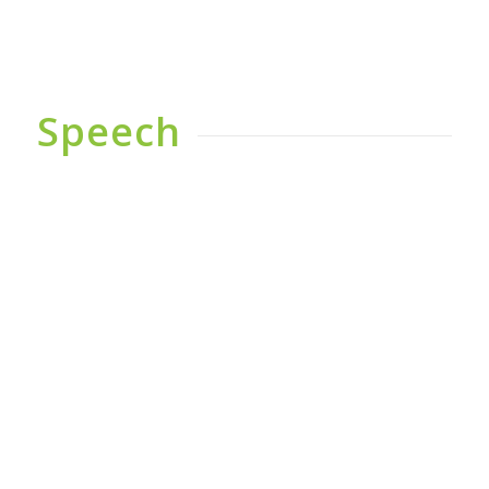
Speech