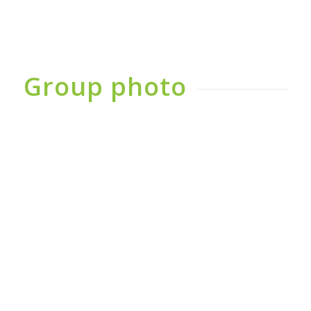
Group photo