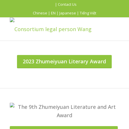
| Contact Us
Chinese
|
EN
|
Japanese
|
Tiếng Việt
2023 Zhumeiyuan Literary Award