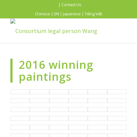
| Contact Us
Chinese
|
EN
|
Japanese
|
Tiếng Việt
2016 winning
paintings