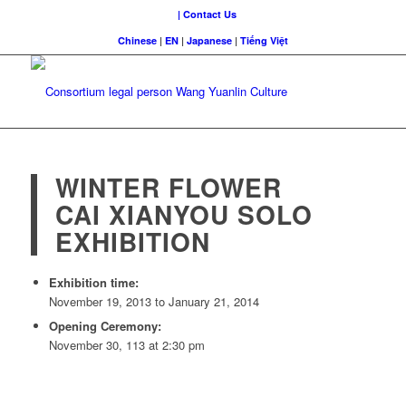
| Contact Us
Chinese
|
EN
|
Japanese
|
Tiếng Việt
WINTER FLOWER
CAI XIANYOU SOLO
EXHIBITION
Exhibition time:
November 19, 2013 to January 21, 2014
Opening Ceremony:
November 30, 113 at 2:30 pm